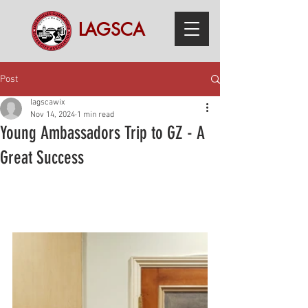
LAGSCA
Post
lagscawix
Nov 14, 2024
1 min read
Young Ambassadors Trip to GZ - A
Great Success