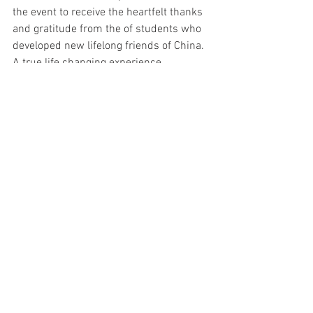
the event to receive the heartfelt thanks 
and gratitude from the of students who 
developed new lifelong friends of China. 
A true life changing experience.
See All
Recent Posts