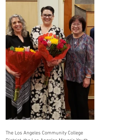
The Los Angeles Community College 