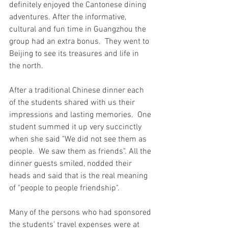
definitely enjoyed the Cantonese dining 
adventures. After the informative, 
cultural and fun time in Guangzhou the 
group had an extra bonus.  They went to 
Beijing to see its treasures and life in 
the north.
After a traditional Chinese dinner each 
of the students shared with us their 
impressions and lasting memories.  One 
student summed it up very succinctly 
when she said "We did not see them as 
people.  We saw them as friends". All the 
dinner guests smiled, nodded their 
heads and said that is the real meaning 
of "people to people friendship". 
Many of the persons who had sponsored 
the students' travel expenses were at 