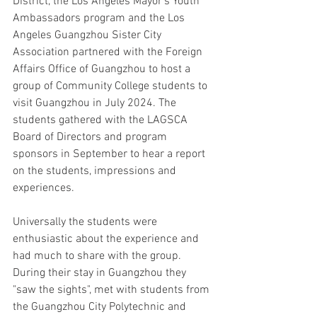
District, the Los Angeles Mayor's Youth 
Ambassadors program and the Los 
Angeles Guangzhou Sister City 
Association partnered with the Foreign 
Affairs Office of Guangzhou to host a 
group of Community College students to 
visit Guangzhou in July 2024. The 
students gathered with the LAGSCA 
Board of Directors and program 
sponsors in September to hear a report 
on the students, impressions and 
experiences.
Universally the students were 
enthusiastic about the experience and 
had much to share with the group. 
During their stay in Guangzhou they 
"saw the sights", met with students from 
the Guangzhou City Polytechnic and 