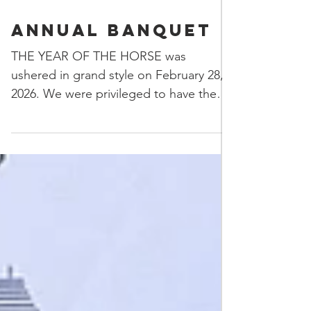
Annual Banquet
THE YEAR OF THE HORSE was
ushered in grand style on February 28,
2026. We were privileged to have the
Eye Dotting ceremony of the lions and
the traditional lion dance preformed
with the lions and instruments gifted to
the association by the City of
Guangzhou in commemoration of the
45th anniversary of the establishment of
the LAGSCA. With that roaring
welcome we enjoyed a delicious dinner,