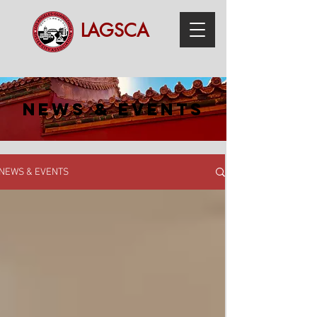
LAGSCA
NEWS & EVENTS
NEWS & EVENTS