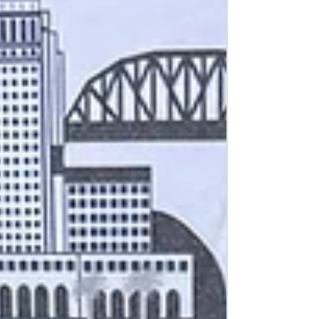
speeches by local dignitaries including
Representative Judy Chu and Gene
Seroka, the E