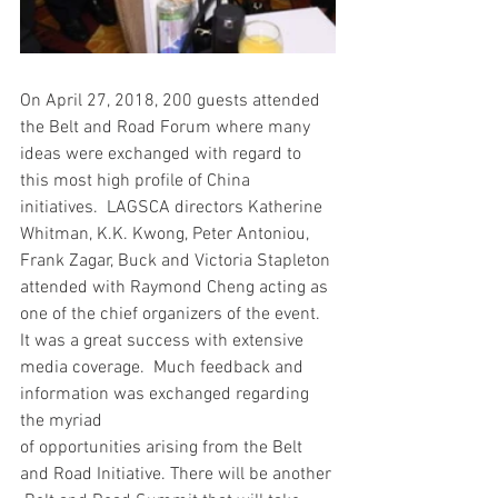
On April 27, 2018, 200 guests attended 
the Belt and Road Forum where many 
ideas were exchanged with regard to 
this most high profile of China 
initiatives.  LAGSCA directors Katherine 
Whitman, K.K. Kwong, Peter Antoniou, 
Frank Zagar, Buck and Victoria Stapleton 
attended with Raymond Cheng acting as 
one of the chief organizers of the event.  
It was a great success with extensive 
media coverage.  Much feedback and 
information was exchanged regarding 
the myriad
of opportunities arising from the Belt 
and Road Initiative. There will be another 