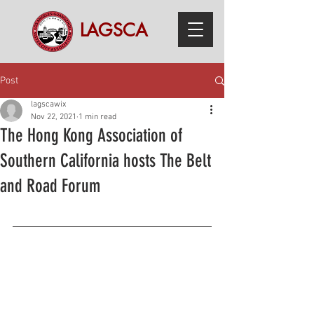
LAGSCA
Post
lagscawix
Nov 22, 2021
1 min read
The Hong Kong Association of
Southern California hosts The Belt
and Road Forum