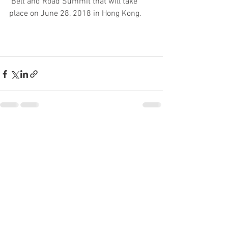
 Belt and Road Summit that will take 
place on June 28, 2018 in Hong Kong.
See All
Recent Posts