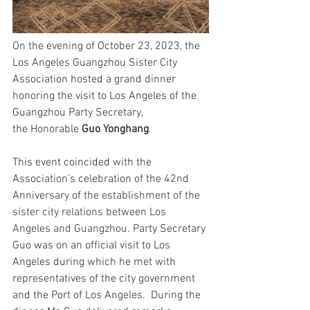
On the evening of October
23
, 2023, the 
Los Angeles Guangzhou Sister City 
Association hosted a grand dinner 
honoring the visit to Los Angeles of the 
Guangzhou Party Secretary, 
the Honorable 
Guo Yonghang
.
This event coincided with the 
Association’s celebration of the 42nd 
Anniversary of the 
establishment of the 
sister city relations between Los 
Angeles and Guangzhou.
 Party Secretary 
Guo was on an official visit to Los 
Angeles during which he met with 
representatives of the city government 
and the Port of Los Angeles.  During the 