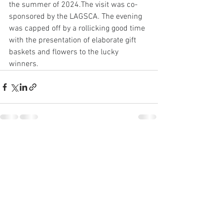
the summer of 2024.The visit was co-
sponsored by the LAGSCA. The evening 
was capped off by a rollicking good time 
with the presentation of elaborate gift 
baskets and flowers to the lucky 
winners.
See All
Recent Posts