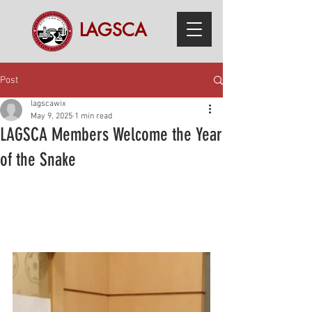
LAGSCA
Post
lagscawix
May 9, 2025
1 min read
LAGSCA Members Welcome the Year
of the Snake