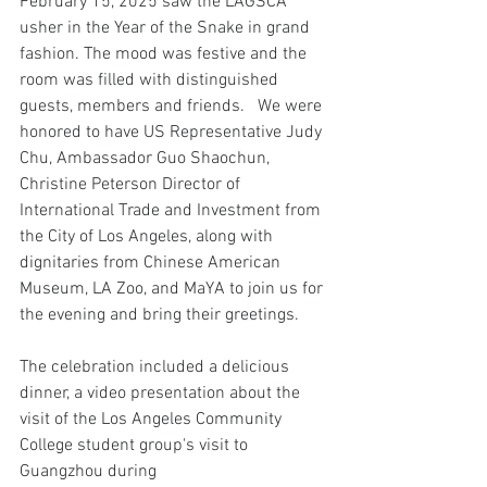
February 15, 2025 saw the LAGSCA 
usher in the Year of the Snake in grand 
fashion. The mood was festive and the 
room was filled with distinguished 
guests, members and friends.   We were 
honored to have US Representative Judy 
Chu, Ambassador Guo Shaochun, 
Christine Peterson Director of 
International Trade and Investment from 
the City of Los Angeles, along with 
dignitaries from Chinese American 
Museum, LA Zoo, and MaYA to join us for 
the evening and bring their greetings.
The celebration included a delicious 
dinner, a video presentation about the 
visit of the Los Angeles Community 
College student group's visit to 
Guangzhou during 