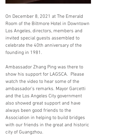
On December 8, 2021 at The Emerald 
Room of the Biltmore Hotel in Downtown 
Los Angeles, directors, members and 
invited special guests assembled to 
celebrate the 40th anniversary of the 
founding in 1981.  
Ambassador Zhang Ping was there to 
show his support for LAGSCA.  Please 
watch the video to hear some of the 
ambassador’s remarks. Mayor Garcetti 
and the Los Angeles City government 
also showed great support and have 
always been good friends to the 
Association in helping to build bridges 
with our friends in the great and historic 
city of Guangzhou.