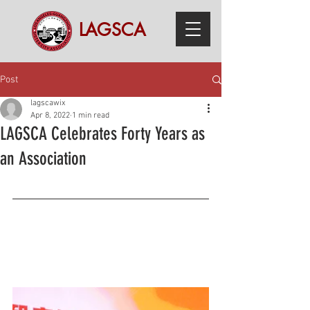
LAGSCA
Post
lagscawix
Apr 8, 2022
1 min read
LAGSCA Celebrates Forty Years as
an Association