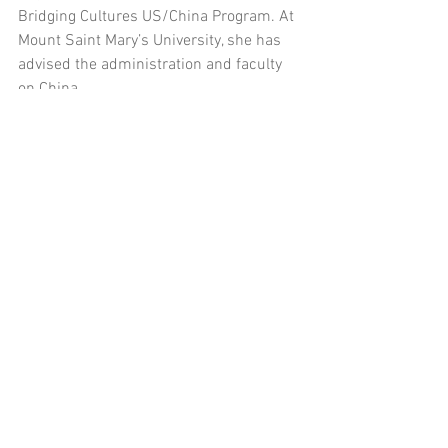
Bridging Cultures US/China Program. At 
Mount Saint Mary’s University, she has 
advised the administration and faculty 
on China.
See All
Recent Posts