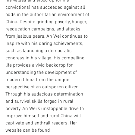
his values and stood up for his 
convictions) has succeeded against all 
odds in the authoritarian environment of 
China. Despite grinding poverty, hunger, 
reeducation campaigns, and attacks 
from jealous peers, An Wei continues to 
inspire with his daring achievements, 
such as launching a democratic 
congress in his village. His compelling 
life provides a vivid backdrop for 
understanding the development of 
modern China from the unique 
perspective of an outspoken citizen. 
Through his audacious determination 
and survival skills forged in rural 
poverty, An Wei’s unstoppable drive to 
improve himself and rural China will 
captivate and enthrall readers. Her 
website can be found 