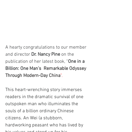
A hearty congratulations to our member 
and director 
Dr. Nancy Pine
 on the 
publication of her latest book, “
One in a 
Billion: One Man’s
  Remarkable Odyssey 
Through Modern-Day China
”.
This heart-wrenching story immerses 
readers in the dramatic survival of one 
outspoken man who illuminates the 
souls of a billion ordinary Chinese 
citizens. An Wei (a stubborn, 
hardworking peasant who has lived by 