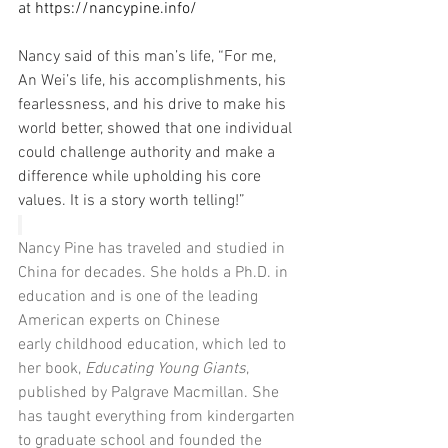
at 
https://nancypine.info/
Nancy said of this man’s life, “For me, 
An Wei’s life, his accomplishments, his 
fearlessness, and his drive to make his 
world better, showed that one individual 
could challenge authority and make a 
difference while upholding his core 
values. It is a story worth telling!”
Nancy Pine has traveled and studied in 
China for decades. She holds a Ph.D. in 
education and is one of the leading 
American experts on Chinese 
early childhood education, which led to 
her book, 
Educating Young Giants
, 
published by Palgrave Macmillan. She 
has taught everything from kindergarten 
to graduate school and founded the 