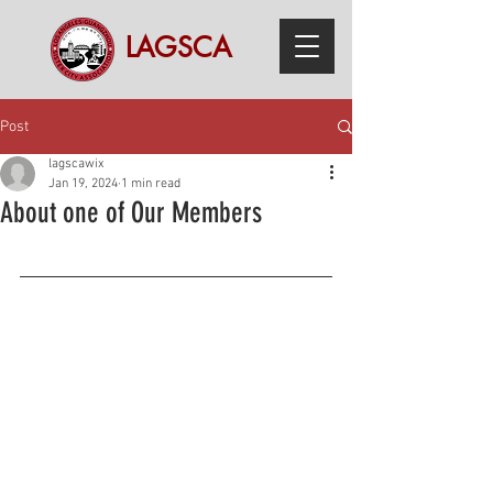
LAGSCA
Post
lagscawix
Jan 19, 2024
1 min read
About one of Our Members