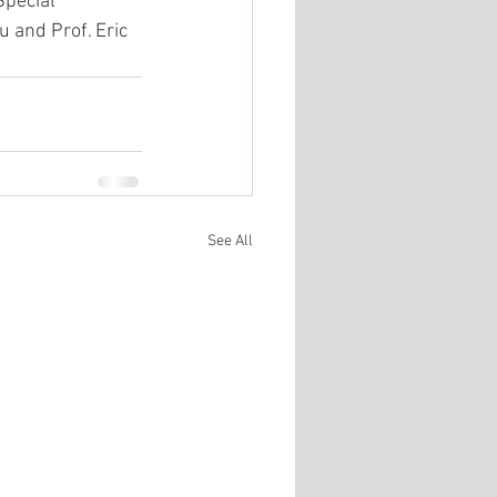
pecial 
 and Prof. Eric 
See All