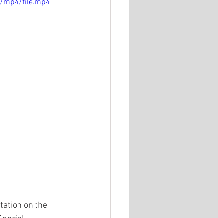
p/mp4/file.mp4
ation on the 