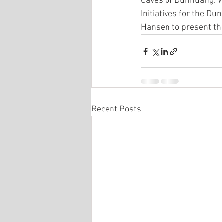
Caves of Dunhuang. We
Initiatives for the D
Hansen to present the
Recent Posts