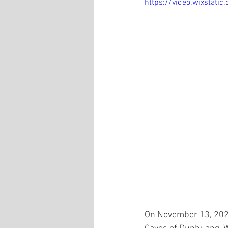
https://video.wixsta
On November 13, 2021