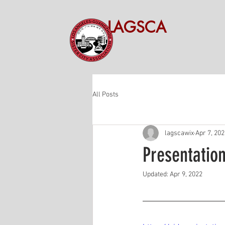
LAGSCA
All Posts
lagscawix
Apr 7, 20
Presentatio
Updated:
Apr 9, 2022