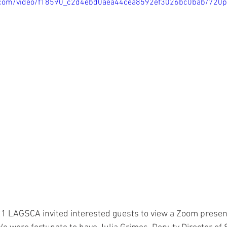
tic.com/video/f18590_c2d4ebd0aea44cea8592ef3026bc0bab/720
 LAGSCA invited interested guests to view a Zoom present