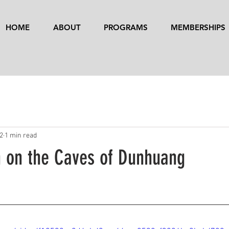
HOME
ABOUT
PROGRAMS
MEMBERSHIPS
22
1 min read
n on the Caves of Dunhuang