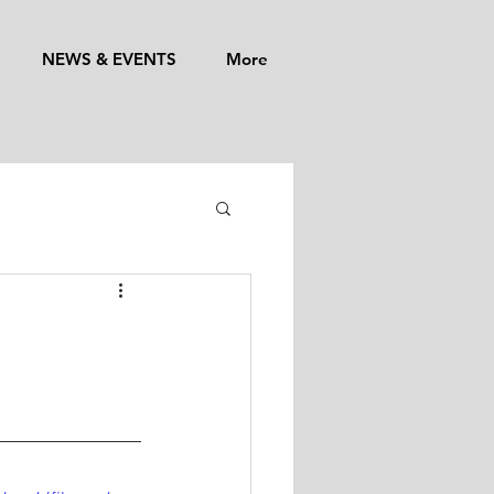
NEWS & EVENTS
More