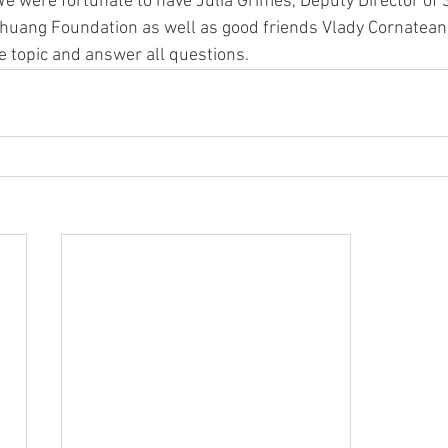
 were fortunate to have Julia Grimes, Deputy Director of S
unhuang Foundation as well as good friends Vlady Cornateanu
 topic and answer all questions.