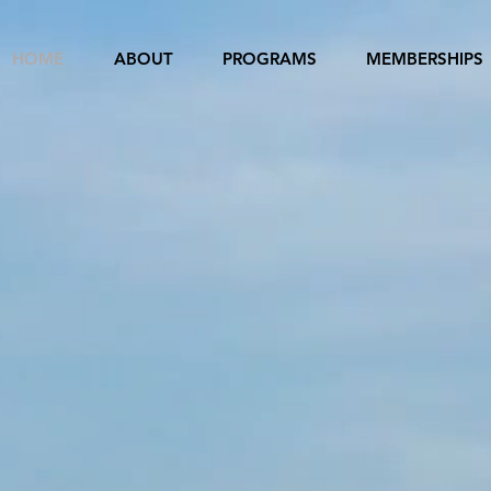
HOME
ABOUT
PROGRAMS
MEMBERSHIPS
ANGELES-GUAN
R CITY ASSOCI
HED IN 1981 AS PART OF THE SISTER
INTERNATIONAL
ational Sister Cities is to promote friendship between 
ountries through the establishment of relationships bet
ties in other countries. This is accomplished through cu