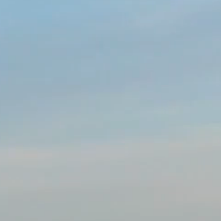
services, sports, trade and commercial exchanges betwe