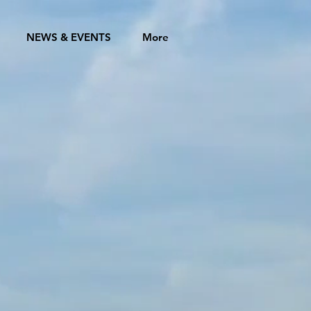
NEWS & EVENTS
More
GZHOU
ATION
 CITIES
the United States of
ween cities in the
ltural, educational,