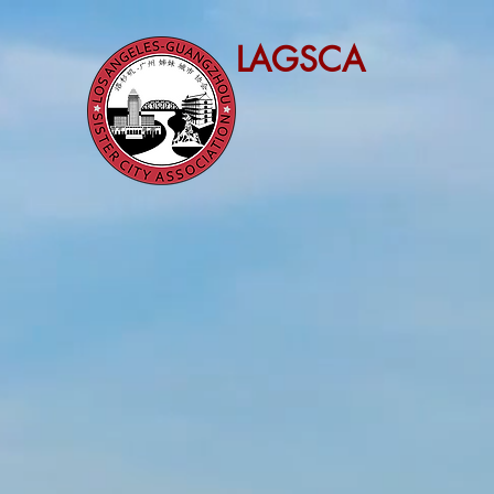
LAGSCA
LOS 
SISTE
ESTABLIS
The purpose of Intern
America and other c
United States and ci