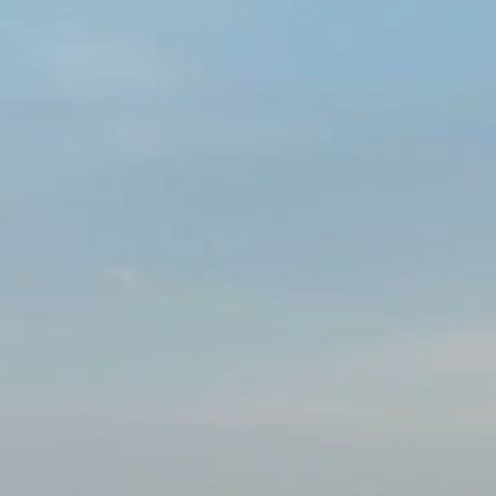
scientific, health 