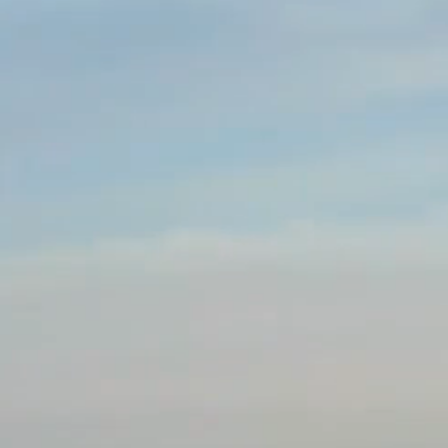
en the two cities.